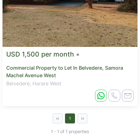
USD 1,500 per month
Commercial Property to Let In Belvedere, Samora
Machel Avenue West
Belvedere, Harare West
‹‹
››
1
1 - 1 of 1 properties