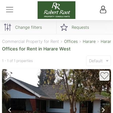
Change filters
Requests
Commercial Property for Rent
Offices
Harare
Harar
Offices for Rent in Harare West
Default
1 - 1 of 1 properties