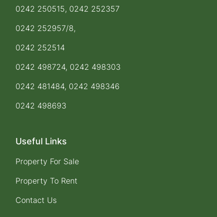
0242 250515, 0242 252357
0242 252957/8,
0242 252514
0242 498724, 0242 498303
0242 481484, 0242 498346
0242 498693
Useful Links
Property For Sale
Property To Rent
Contact Us