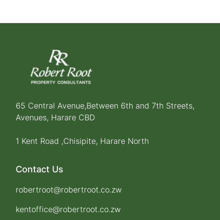
65 Central Avenue,Between 6th and 7th Streets,
Avenues, Harare CBD
1 Kent Road ,Chisipite, Harare North
Contact Us
robertroot@robertroot.co.zw
kentoffice@robertroot.co.zw