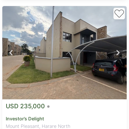
USD 235,000
Investor’s Delight
Mount Pleasant, Harare North