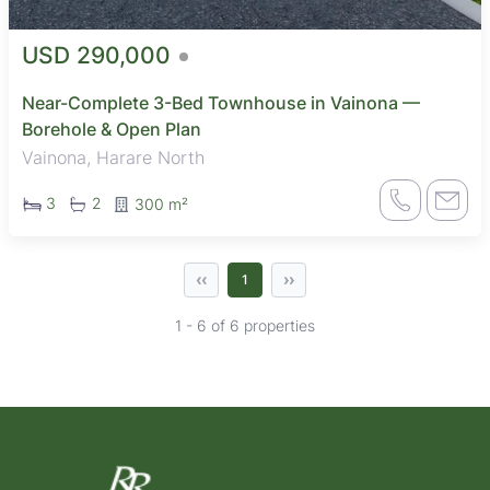
USD 290,000
Near-Complete 3-Bed Townhouse in Vainona —
Borehole & Open Plan
Vainona, Harare North
3
2
300 m²
‹‹
››
1
1 - 6 of 6 properties