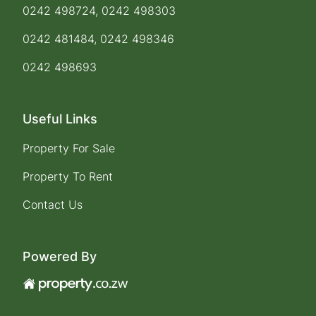
0242 498724, 0242 498303
0242 481484, 0242 498346
0242 498693
Useful Links
Property For Sale
Property To Rent
Contact Us
Powered By