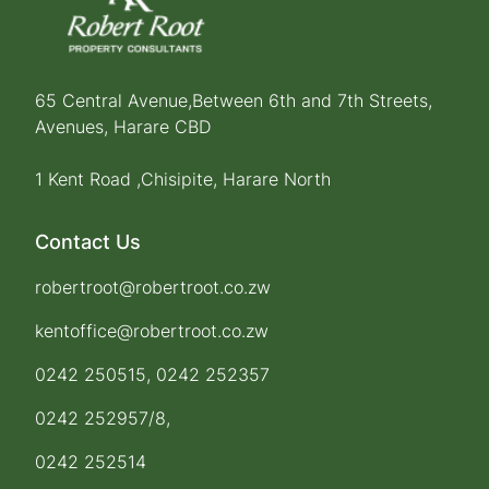
65 Central Avenue,Between 6th and 7th Streets,
Avenues, Harare CBD
1 Kent Road ,Chisipite, Harare North
Contact Us
robertroot@robertroot.co.zw
kentoffice@robertroot.co.zw
0242 250515, 0242 252357
0242 252957/8,
0242 252514