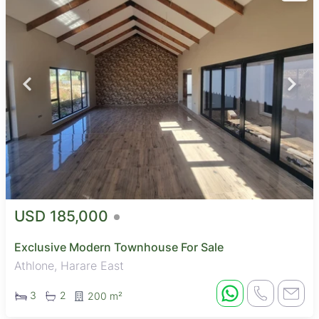
USD 185,000
Exclusive Modern Townhouse For Sale
Athlone, Harare East
3
2
200 m²