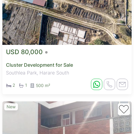
USD 80,000
Cluster Development for Sale
Southlea Park, Harare South
2
1
500 m²
New