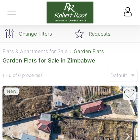
Change filters
Requests
Flats & Apartments for Sale
Garden Flats
Garden Flats for Sale in Zimbabwe
Default
1 - 6 of 6 properties
New