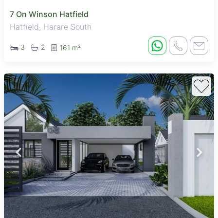
7 On Winson Hatfield
Hatfield, Harare South
3
2
161 m²