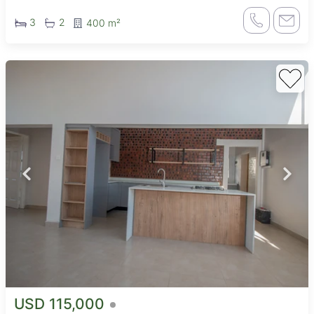
3
2
400 m²
USD 115,000