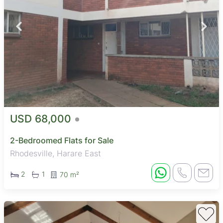
USD 68,000
2-Bedroomed Flats for Sale
Rhodesville, Harare East
2
1
70 m²