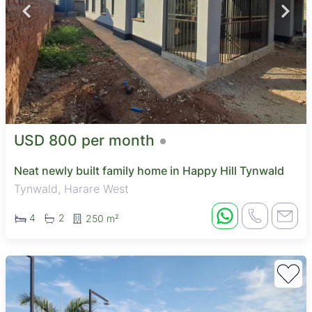
USD 800 per month
Neat newly built family home in Happy Hill Tynwald
Tynwald, Harare West
4
2
250 m²