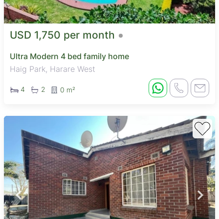
USD 1,750 per month
Ultra Modern 4 bed family home
Haig Park, Harare West
4
2
0 m²