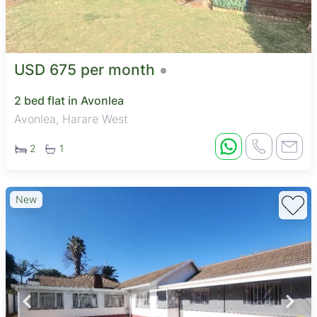
USD 675 per month
2 bed flat in Avonlea
Avonlea, Harare West
2
1
New