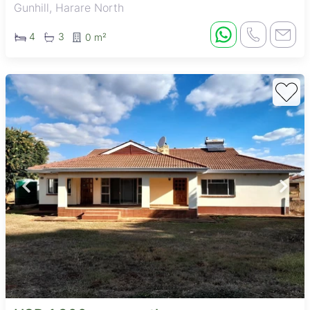
Gunhill, Harare North
4
3
0 m²