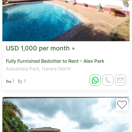
USD 1,000 per month
Fully Furnished Bedsitter to Rent – Alex Park
Alexandra Park, Harare North
1
1