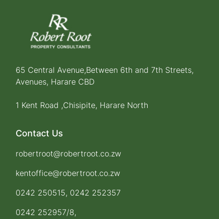
65 Central Avenue,Between 6th and 7th Streets,
Avenues, Harare CBD
1 Kent Road ,Chisipite, Harare North
Contact Us
robertroot@robertroot.co.zw
kentoffice@robertroot.co.zw
0242 250515, 0242 252357
0242 252957/8,