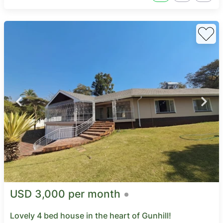
USD 3,000 per month
Lovely 4 bed house in the heart of Gunhill!