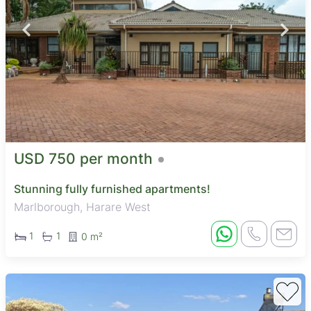
USD 750 per month
Stunning fully furnished apartments!
Marlborough, Harare West
1
1
0 m²