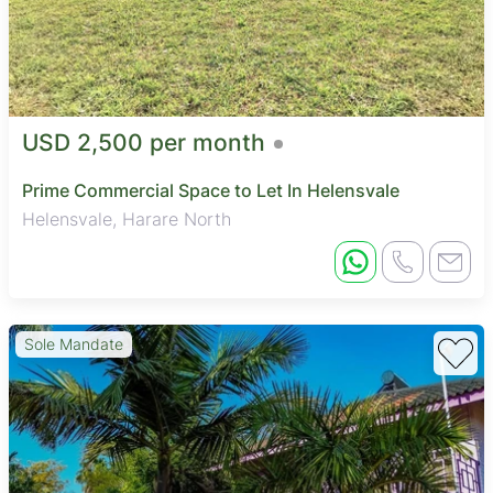
USD 2,500 per month
Prime Commercial Space to Let In Helensvale
Helensvale, Harare North
Sole Mandate