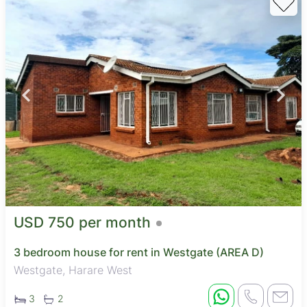
USD 750 per month
3 bedroom house for rent in Westgate (AREA D)
Westgate, Harare West
3
2