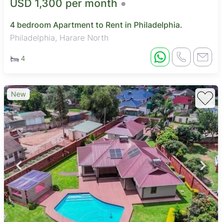
USD 1,300 per month
4 bedroom Apartment to Rent in Philadelphia.
Philadelphia, Harare North
4
New