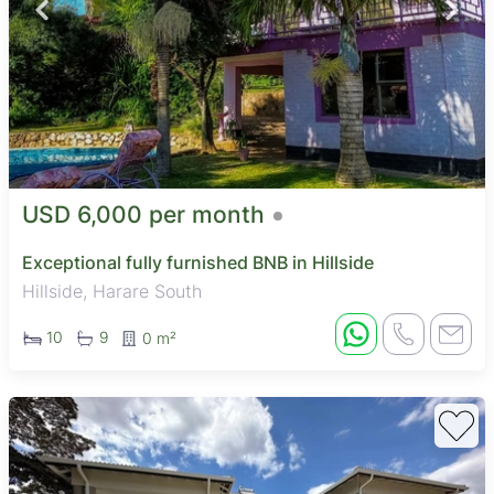
USD 6,000 per month
Exceptional fully furnished BNB in Hillside
Hillside, Harare South
10
9
0 m²