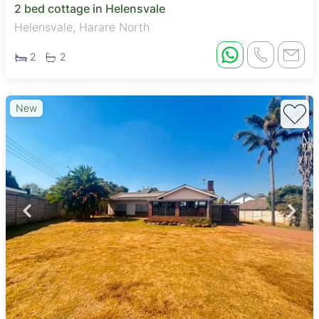
2 bed cottage in Helensvale
Helensvale, Harare North
2
2
New