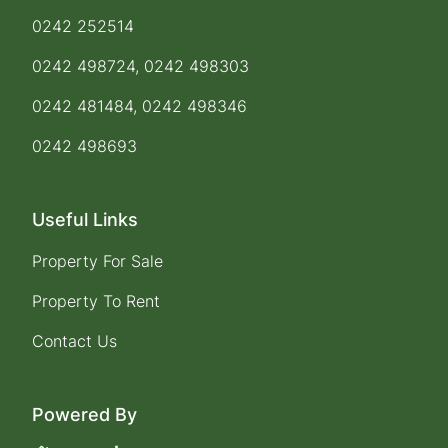
0242 252514
0242 498724, 0242 498303
0242 481484, 0242 498346
0242 498693
Useful Links
Property For Sale
Property To Rent
Contact Us
Powered By