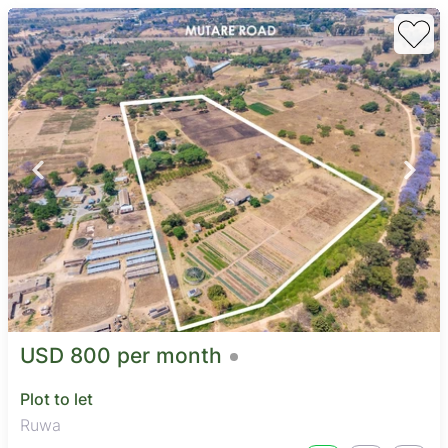
USD 800 per month
Plot to let
Ruwa