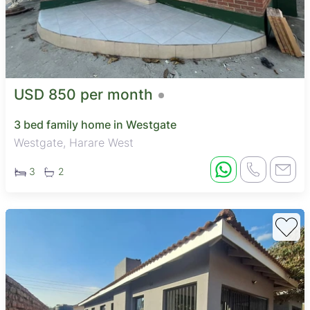
USD 850 per month
3 bed family home in Westgate
Westgate, Harare West
3
2