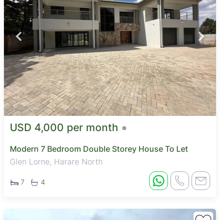
USD 4,000 per month
Modern 7 Bedroom Double Storey House To Let
Glen Lorne, Harare North
7
4