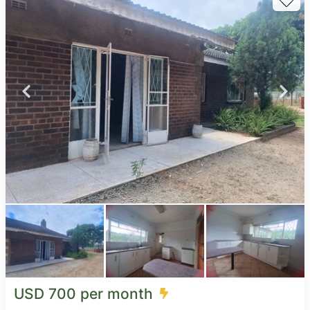
USD 700 per month