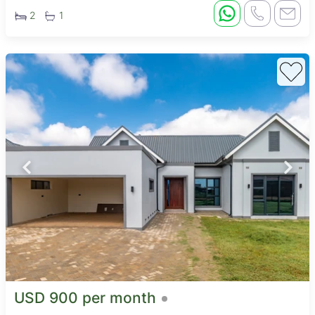
2
1
USD 900 per month