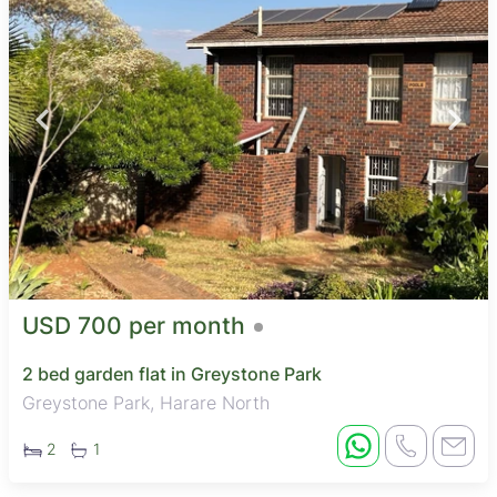
USD 700 per month
2 bed garden flat in Greystone Park
Greystone Park, Harare North
2
1