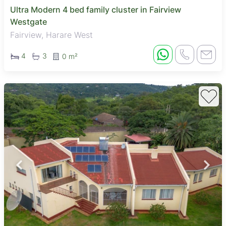
Ultra Modern 4 bed family cluster in Fairview
Westgate
Fairview, Harare West
4
3
0 m²