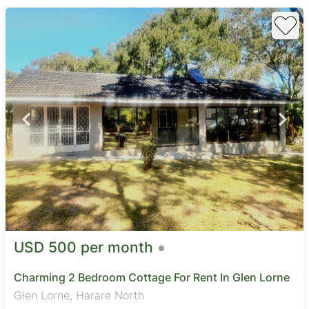
USD 500 per month
Charming 2 Bedroom Cottage For Rent In Glen Lorne
Glen Lorne, Harare North