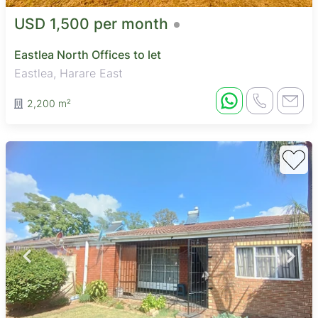
USD 1,500 per month
Eastlea North Offices to let
Eastlea, Harare East
2,200 m²