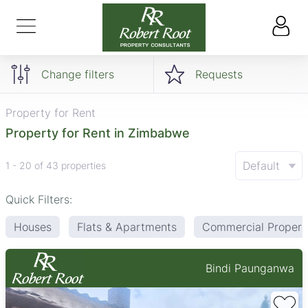
Change filters
Requests
Property for Rent
Property for Rent in Zimbabwe
Default
1 - 20 of 43 properties
Quick Filters:
Houses
Flats & Apartments
Commercial Propert
Bindi Paunganwa