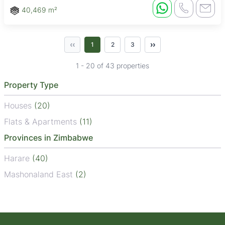
40,469 m²
‹‹
››
1
2
3
1 - 20 of 43 properties
Property Type
Houses
(20)
Flats & Apartments
(11)
Provinces in Zimbabwe
Harare
(40)
Mashonaland East
(2)