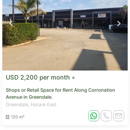
USD 2,200 per month
Shops or Retail Space for Rent Along Corronation
Avenue in Greendale.
Greendale, Harare East
120 m²