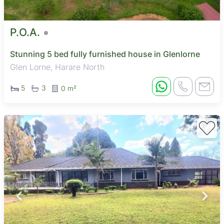
P.O.A.
Stunning 5 bed fully furnished house in Glenlorne
Glen Lorne, Harare North
5
3
0 m²