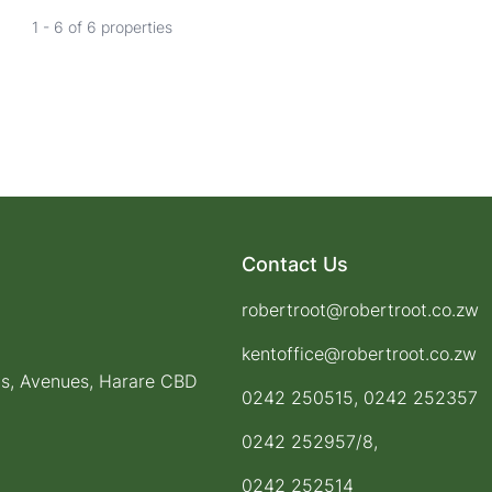
1 - 6 of 6 properties
Contact Us
robertroot@robertroot.co.zw
kentoffice@robertroot.co.zw
ts, Avenues, Harare CBD
0242 250515, 0242 252357
0242 252957/8,
0242 252514