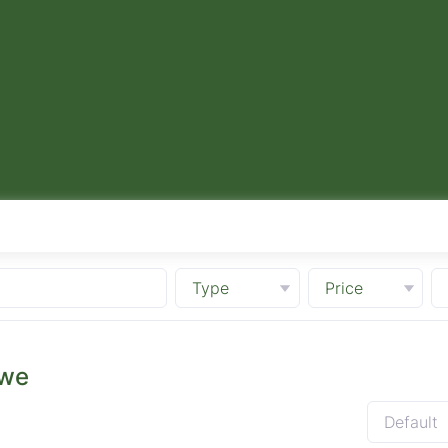
Type
Price
bwe
Default