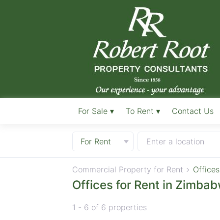
For Sale ▾
To Rent ▾
Contact Us
For Rent
Enter a location
Commercial Property for Rent
Offices
Offices for Rent in Zimba
1 - 6 of 6 properties