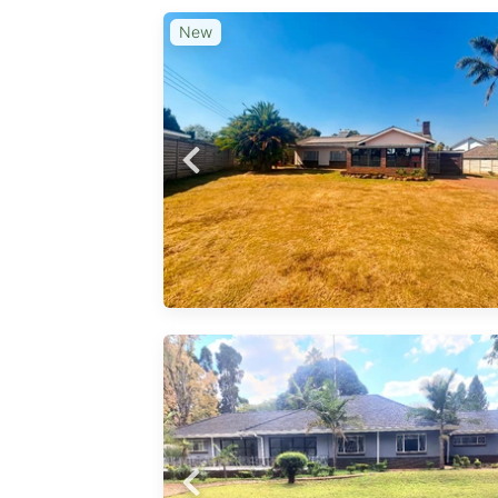
New
ase
ces, a
and a
a. The
 equipped
oilets. A
rage
ence.
whill
ercial
ent
lting
business