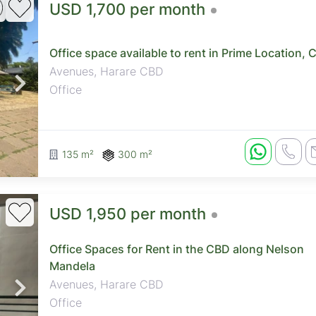
USD 1,700 per month
Office space available to rent in Prime Location, 
Avenues, Harare CBD
Office
135 m²
300 m²
USD 1,950 per month
Office Spaces for Rent in the CBD along Nelson
Mandela
Avenues, Harare CBD
Office