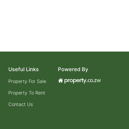
Useful Links
Powered By
Property For Sale
Property To Rent
Contact Us