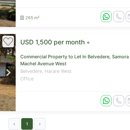
265 m²
USD 1,500 per month
Commercial Property to Let In Belvedere, Samora
Machel Avenue West
Belvedere, Harare West
Office
‹
›
1