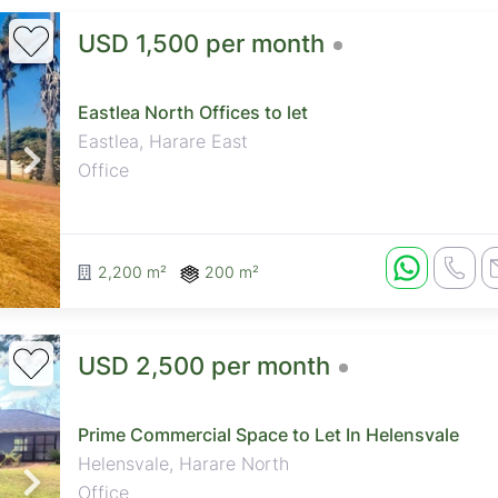
USD 1,500 per month
Eastlea North Offices to let
Eastlea, Harare East
Office
2,200 m²
200 m²
USD 2,500 per month
Prime Commercial Space to Let In Helensvale
Helensvale, Harare North
Office