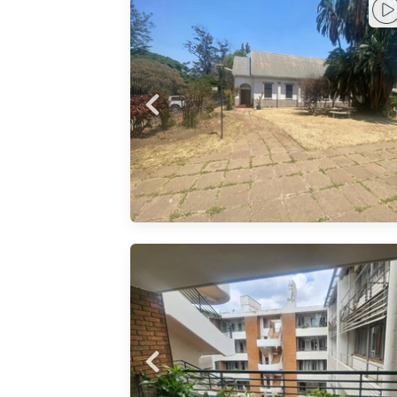
h complex
e for rent
om
space
y 133 sqm
small
 access to
n the CBD
tion 1
325sqm
rd room
ION 2 -
: - 20