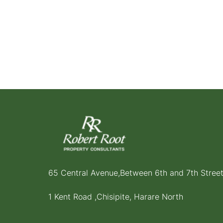
65 Central Avenue,Between 6th and 7th Stree
1 Kent Road ,Chisipite, Harare North