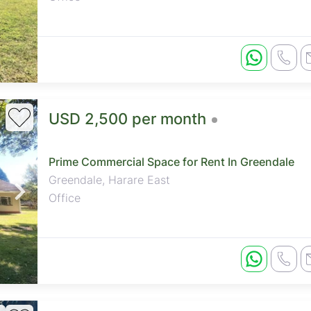
USD 2,500 per month
Prime Commercial Space for Rent In Greendale
Greendale, Harare East
Office