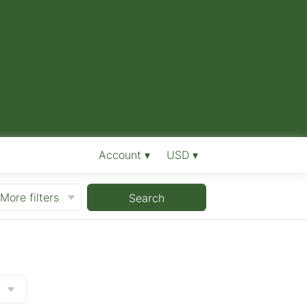
Account ▾
USD ▾
More filters
Search