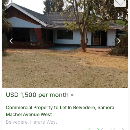
USD 1,500 per month
Commercial Property to Let In Belvedere, Samora
Machel Avenue West
Belvedere, Harare West