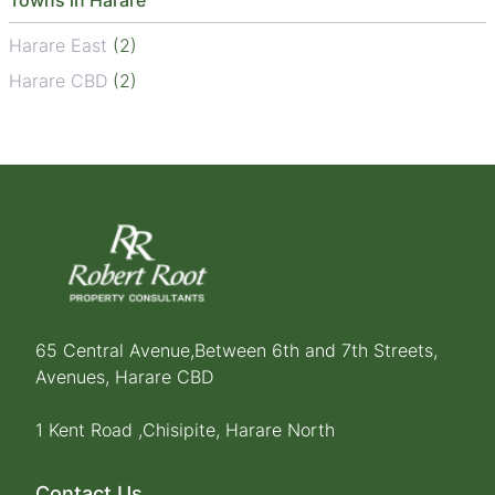
Towns in Harare
Harare East
(2)
Harare CBD
(2)
65 Central Avenue,Between 6th and 7th Streets,
Avenues, Harare CBD
1 Kent Road ,Chisipite, Harare North
Contact Us