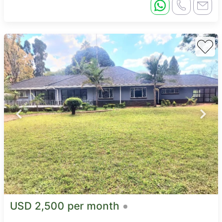
USD 2,500 per month