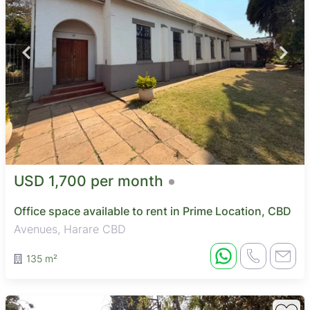
USD 1,700 per month
Office space available to rent in Prime Location, CBD
Avenues, Harare CBD
135 m²