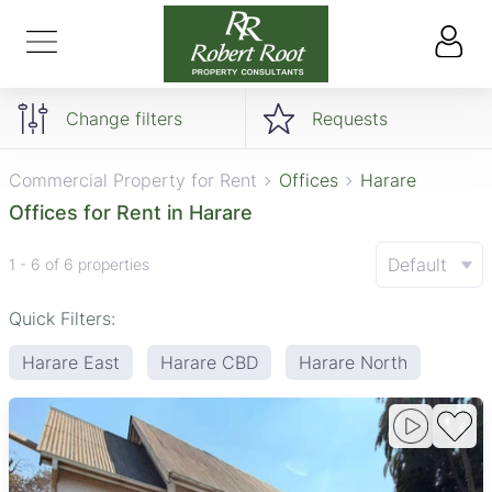
Change filters
Requests
Commercial Property for Rent
Offices
Harare
Offices for Rent in Harare
Default
1 - 6 of 6 properties
Quick Filters:
Harare East
Harare CBD
Harare North