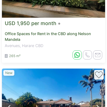
USD 1,950 per month
Office Spaces for Rent in the CBD along Nelson
Mandela
Avenues, Harare CBD
265 m²
New