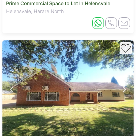
Prime Commercial Space to Let In Helensvale
Helensvale, Harare North