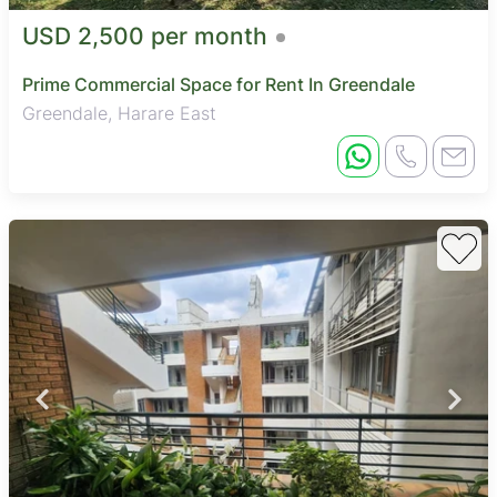
USD 2,500 per month
Prime Commercial Space for Rent In Greendale
Greendale, Harare East