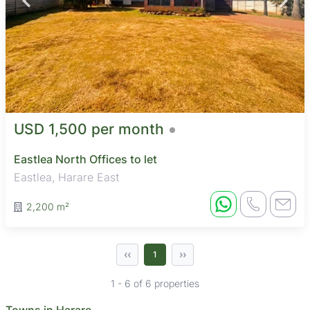
USD 1,500 per month
Eastlea North Offices to let
Eastlea, Harare East
2,200 m²
‹‹
››
1
1 - 6 of 6 properties