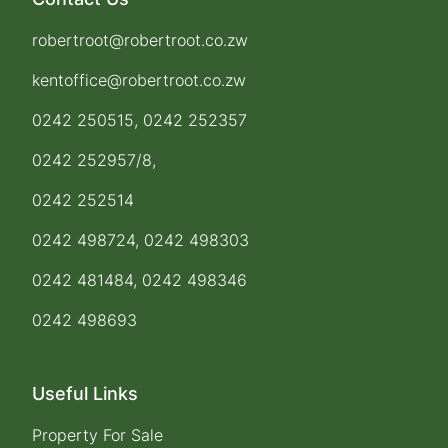
robertroot@robertroot.co.zw
kentoffice@robertroot.co.zw
0242 250515, 0242 252357
0242 252957/8,
0242 252514
0242 498724, 0242 498303
0242 481484, 0242 498346
0242 498693
Useful Links
Property For Sale