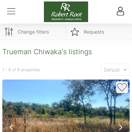
Change filters
Requests
Trueman Chiwaka's listings
Default
1 - 9 of 9 properties