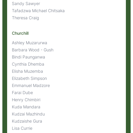
Sandy Sawyer
Tafadzwa Michael Chitsaka
Theresa Craig
Churchill
Ashley Muzarurwa
Barbara Wood - Gush
Bindi Paunganwa
Cynthia Dhemba
Elisha Muzemba
Elizabeth Simpson
Emmanuel Madzore
Farai Dube
Henry Chimbiri
Kuda Mandara
Kudzai Mazhindu
Kudzaishe Gura
Lisa Currie