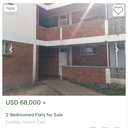
New
USD 68,000
2-Bedroomed Flats for Sale
Eastlea, Harare East