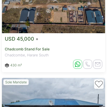
USD 45,000
Chadcomb Stand For Sale
Chadcombe, Harare South
430 m²
Sole Mandate