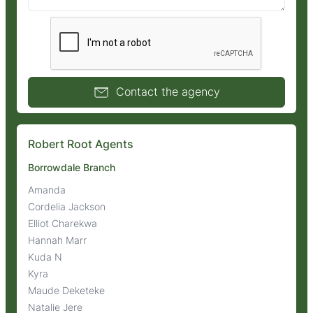
Contact the agency
Robert Root Agents
Borrowdale Branch
Amanda
Cordelia Jackson
Elliot Charekwa
Hannah Marr
Kuda N
Kyra
Maude Deketeke
Natalie Jere