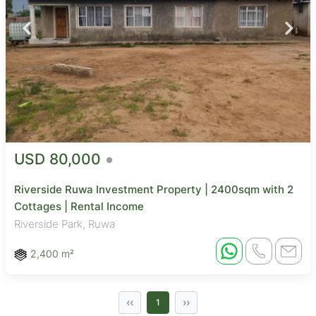
USD 80,000
Riverside Ruwa Investment Property | 2400sqm with 2
Cottages | Rental Income
Riverside Park, Ruwa
2,400 m²
‹‹
››
1