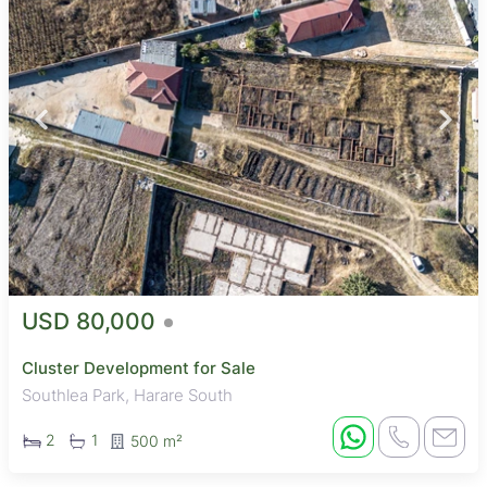
USD 80,000
Cluster Development for Sale
Southlea Park, Harare South
2
1
500 m²