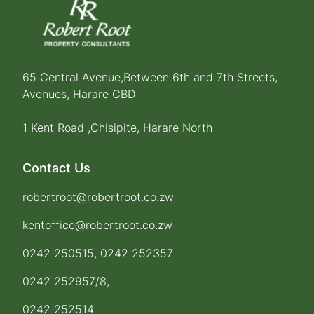
65 Central Avenue,Between 6th and 7th Streets,
Avenues, Harare CBD
1 Kent Road ,Chisipite, Harare North
Contact Us
robertroot@robertroot.co.zw
kentoffice@robertroot.co.zw
0242 250515, 0242 252357
0242 252957/8,
0242 252514