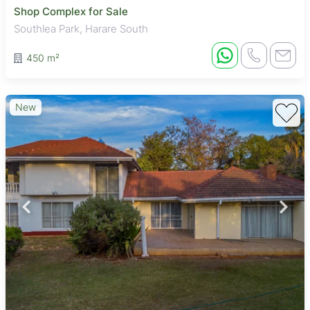
Shop Complex for Sale
Southlea Park, Harare South
450 m²
New