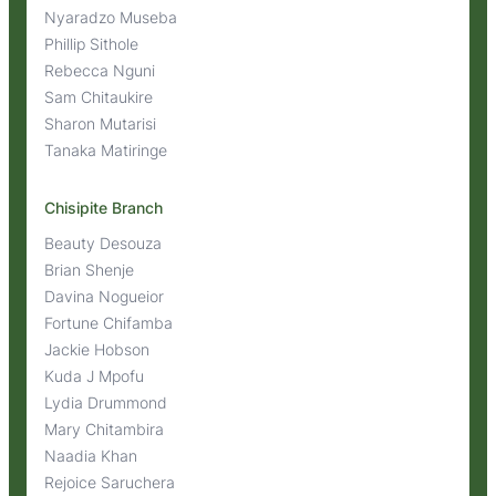
Nyaradzo Museba
Phillip Sithole
Rebecca Nguni
Sam Chitaukire
Sharon Mutarisi
Tanaka Matiringe
Chisipite Branch
Beauty Desouza
Brian Shenje
Davina Nogueior
Fortune Chifamba
Jackie Hobson
Kuda J Mpofu
Lydia Drummond
Mary Chitambira
Naadia Khan
Rejoice Saruchera