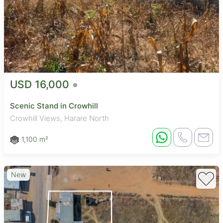
USD 16,000
Scenic Stand in Crowhill
Crowhill Views, Harare North
1,100 m²
New