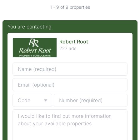
1 - 9 of 9 properties
You are contacting
Robert Root
227 ads