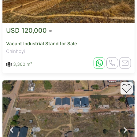
USD 120,000
Vacant Industrial Stand for Sale
Chinhoyi
3,300 m²