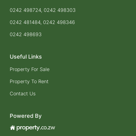
0242 498724, 0242 498303
0242 481484, 0242 498346
0242 498693
Useful Links
Property For Sale
Property To Rent
Contact Us
Powered By