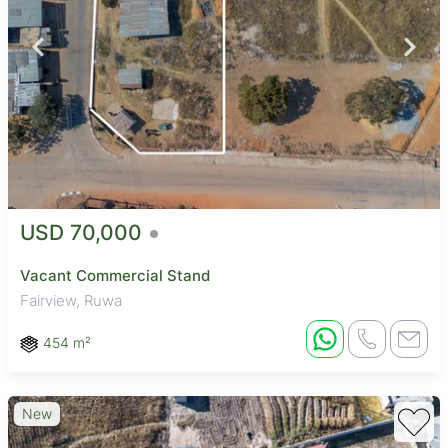
USD 70,000
Vacant Commercial Stand
Fairview, Ruwa
454 m²
New