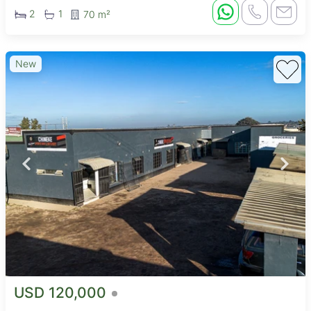
2
1
70 m²
New
USD 120,000