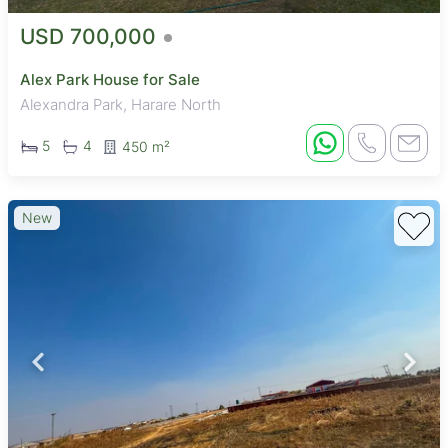
USD 700,000
Alex Park House for Sale
Alexandra Park, Harare North
5
4
450 m²
New