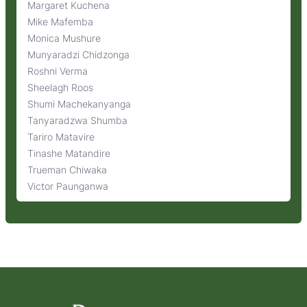
Margaret Kuchena
Mike Mafemba
Monica Mushure
Munyaradzi Chidzonga
Roshni Verma
Sheelagh Roos
Shumi Machekanyanga
Tanyaradzwa Shumba
Tariro Matavire
Tinashe Matandire
Trueman Chiwaka
Victor Paunganwa