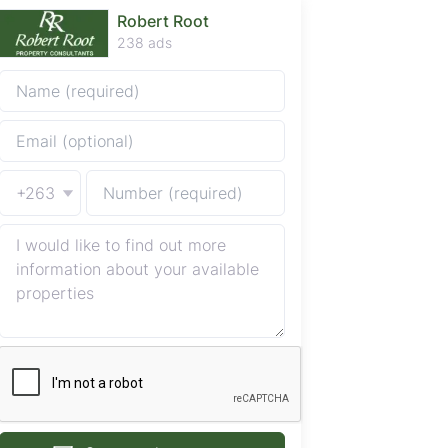
Robert Root
238 ads
+263