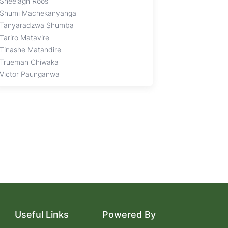
Sheelagh Roos
Shumi Machekanyanga
Tanyaradzwa Shumba
Tariro Matavire
Tinashe Matandire
Trueman Chiwaka
Victor Paunganwa
Useful Links
Powered By