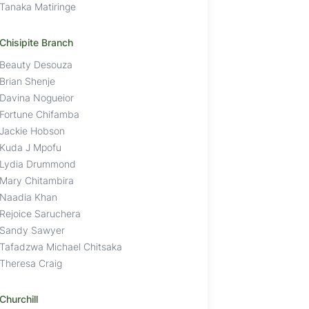
Tanaka Matiringe
Chisipite Branch
Beauty Desouza
Brian Shenje
Davina Nogueior
Fortune Chifamba
Jackie Hobson
Kuda J Mpofu
Lydia Drummond
Mary Chitambira
Naadia Khan
Rejoice Saruchera
Sandy Sawyer
Tafadzwa Michael Chitsaka
Theresa Craig
Churchill