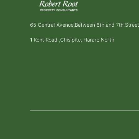
65 Central Avenue,Between 6th and 7th Stree
1 Kent Road ,Chisipite, Harare North