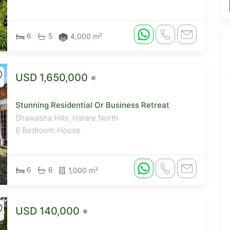
6
5
4,000 m²
USD 1,650,000
Stunning Residential Or Business Retreat
Shawasha Hills, Harare North
6 Bedroom House
6
6
1,000 m²
USD 140,000