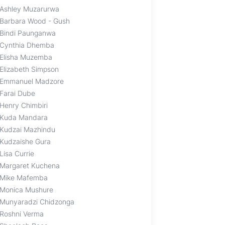
Ashley Muzarurwa
Barbara Wood - Gush
Bindi Paunganwa
Cynthia Dhemba
Elisha Muzemba
Elizabeth Simpson
Emmanuel Madzore
Farai Dube
Henry Chimbiri
Kuda Mandara
Kudzai Mazhindu
Kudzaishe Gura
Lisa Currie
Margaret Kuchena
Mike Mafemba
Monica Mushure
Munyaradzi Chidzonga
Roshni Verma