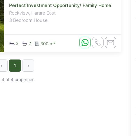
Perfect Investment Opportunity/ Family Home
Rockview, Harare East
3 Bedroom House
3
2
300 m²
‹
›
1
- 4 of 4 properties