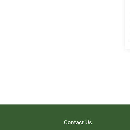
Contact Us