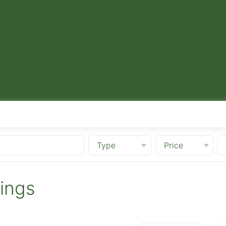
Type
Price
tings