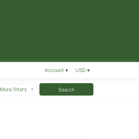
Account ▾
USD ▾
More filters
Search