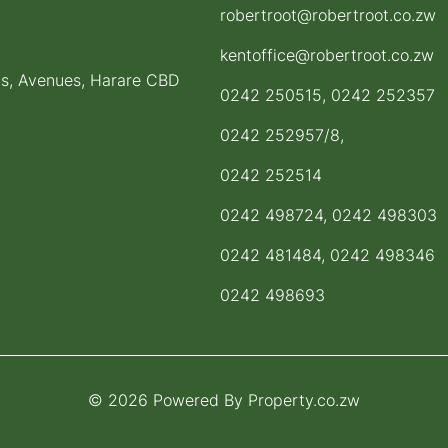
robertroot@robertroot.co.zw
kentoffice@robertroot.co.zw
ts, Avenues, Harare CBD
0242 250515, 0242 252357
0242 252957/8,
0242 252514
0242 498724, 0242 498303
0242 481484, 0242 498346
0242 498693
© 2026 Powered By
Property.co.zw