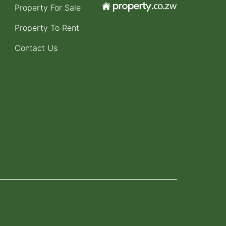
Property For Sale
Property To Rent
Contact Us