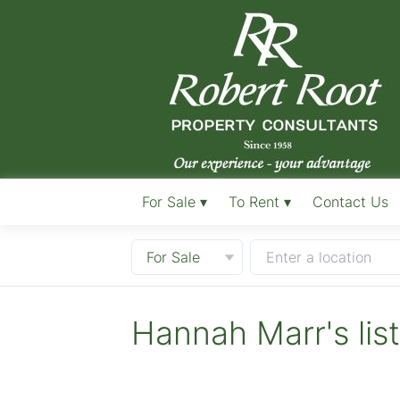
For Sale ▾
To Rent ▾
Contact Us
For Sale
Enter a location
Hannah Marr's lis