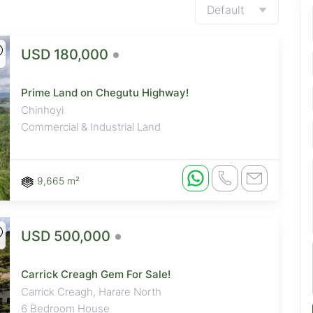
Default
USD 180,000
Prime Land on Chegutu Highway!
Chinhoyi
Commercial & Industrial Land
9,665 m²
USD 500,000
Carrick Creagh Gem For Sale!
Carrick Creagh, Harare North
6 Bedroom House