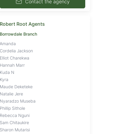
Contact the agency
Robert Root Agents
Borrowdale Branch
Amanda
Cordelia Jackson
Elliot Charekwa
Hannah Marr
Kuda N
Kyra
Maude Deketeke
Natalie Jere
Nyaradzo Museba
Phillip Sithole
Rebecca Nguni
Sam Chitaukire
Sharon Mutarisi