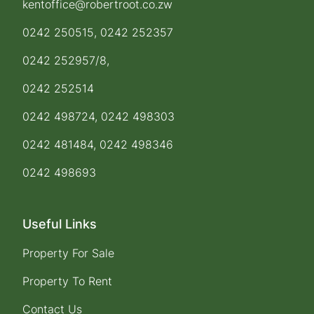
kentoffice@robertroot.co.zw
0242 250515, 0242 252357
0242 252957/8,
0242 252514
0242 498724, 0242 498303
0242 481484, 0242 498346
0242 498693
Useful Links
Property For Sale
Property To Rent
Contact Us