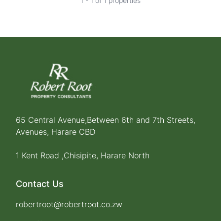
1 - 1 of 1 properties
65 Central Avenue,Between 6th and 7th Streets,
Avenues, Harare CBD
1 Kent Road ,Chisipite, Harare North
Contact Us
robertroot@robertroot.co.zw