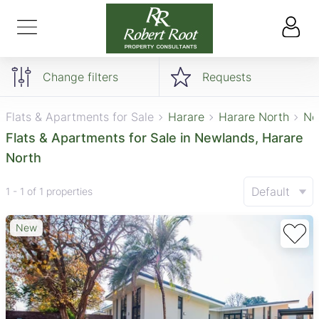
Change filters
Requests
Flats & Apartments for Sale
Harare
Harare North
Ne
Flats & Apartments for Sale in Newlands, Harare
North
Default
1 - 1 of 1 properties
New