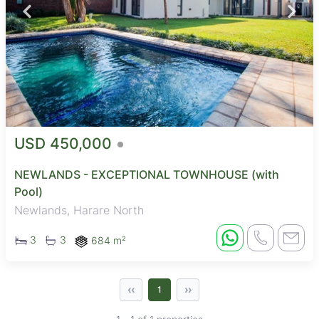
USD 450,000
NEWLANDS - EXCEPTIONAL TOWNHOUSE (with
Pool)
Newlands, Harare North
3
3
684 m²
‹‹
››
1