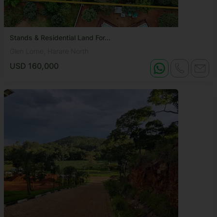
Stands & Residential Land For...
Glen Lorne, Harare North
USD 160,000