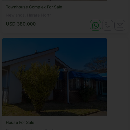
Townhouse Complex For Sale
Newlands, Harare North
USD 380,000
House For Sale