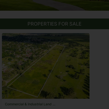
PROPERTIES FOR SALE
Commercial & Industrial Land ...