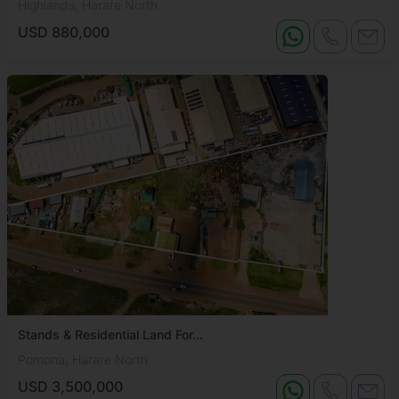
Highlands, Harare North
USD 880,000
Stands & Residential Land For...
Pomona, Harare North
USD 3,500,000