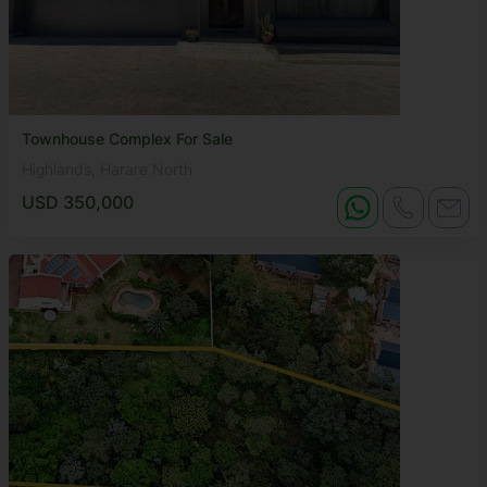
Townhouse Complex For Sale
Highlands, Harare North
USD 350,000