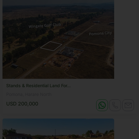
Stands & Residential Land For...
Pomona, Harare North
USD 200,000