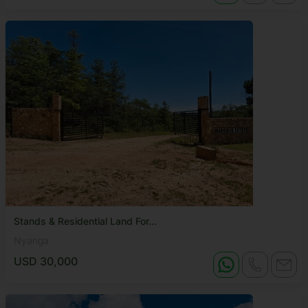
Stands & Residential Land For...
Nyanga
USD 30,000