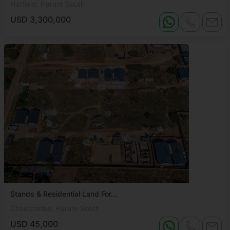
Hatfield, Harare South
USD 3,300,000
Stands & Residential Land For...
Chadcombe, Harare South
USD 45,000