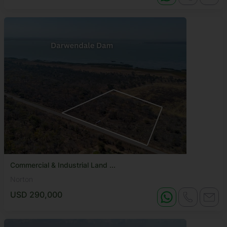
Commercial & Industrial Land ...
Norton
USD 290,000