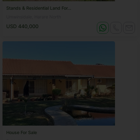
Stands & Residential Land For...
Umwinsidale, Harare North
USD 440,000
House For Sale