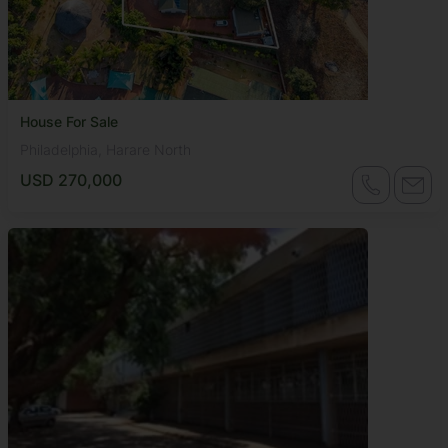
House For Sale
Philadelphia, Harare North
USD 270,000