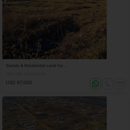
Stands & Residential Land For...
Manresa, Harare East
USD 67,000