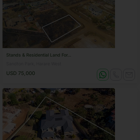
Stands & Residential Land For...
Sandton Park, Harare West
USD 75,000