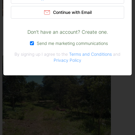
Continue with Email
Stands & Residential Land For...
Masvingo
Don't have an account? Create one.
USD 55,000
Send me marketing communications
By signing up I agree to the
Terms and Conditions
and
Privacy Policy