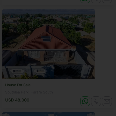
House For Sale
Southlea Park, Harare South
USD 48,000