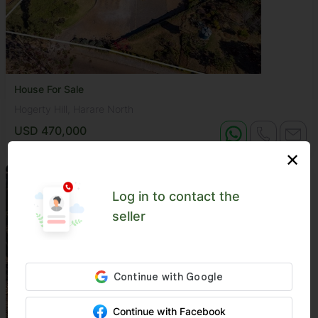
House For Sale
Hogerty Hill, Harare North
USD 470,000
✕
Log in to contact the
seller
Continue with Facebook