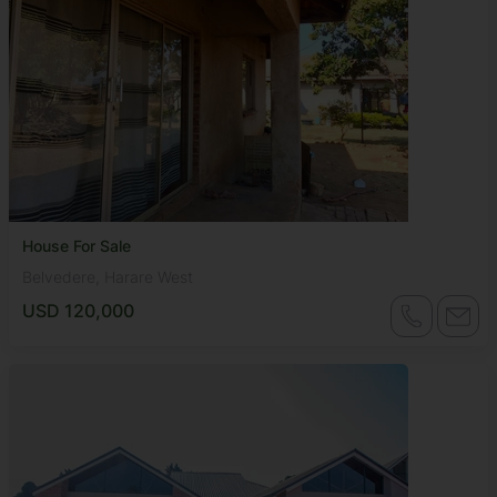
House For Sale
Belvedere, Harare West
USD 120,000