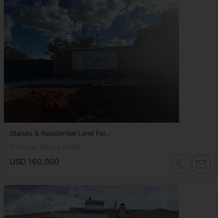
Stands & Residential Land For...
Pomona, Harare North
USD 160,000