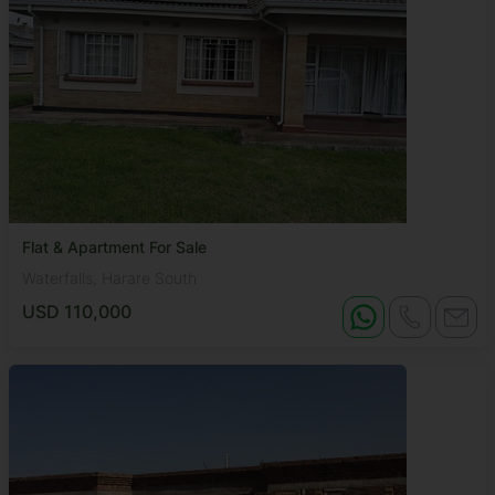
Flat & Apartment For Sale
Waterfalls, Harare South
USD 110,000