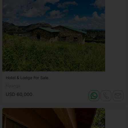
Hotel & Lodge For Sale
Nyanga
USD 60,000