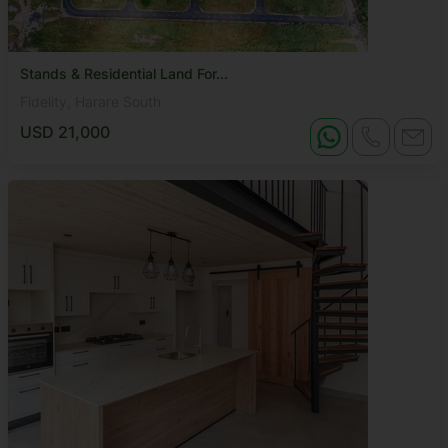
Stands & Residential Land For...
Fidelity, Harare South
USD 21,000