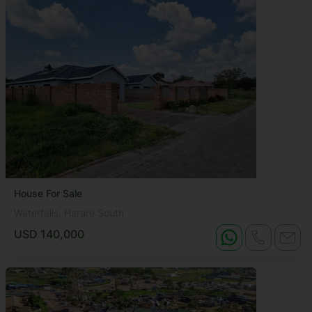
House For Sale
Waterfalls, Harare South
USD 140,000