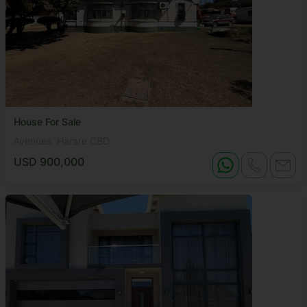
House For Sale
Avenues, Harare CBD
USD 900,000