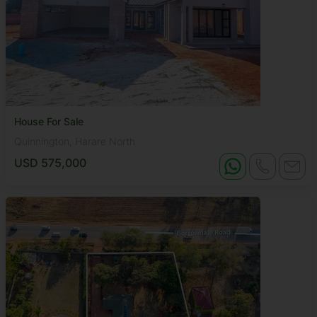
House For Sale
Quinnington, Harare North
USD 575,000