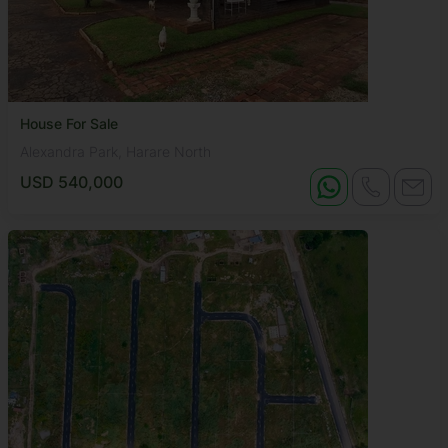
House For Sale
Alexandra Park, Harare North
USD 540,000