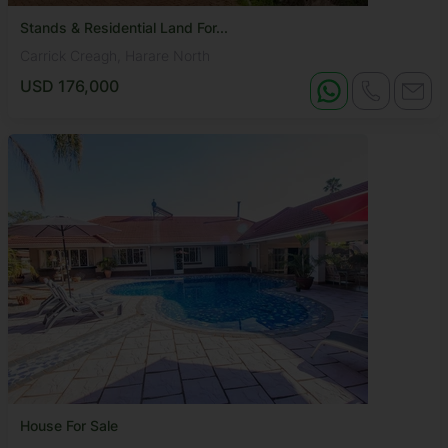
Stands & Residential Land For...
Carrick Creagh, Harare North
USD 176,000
House For Sale