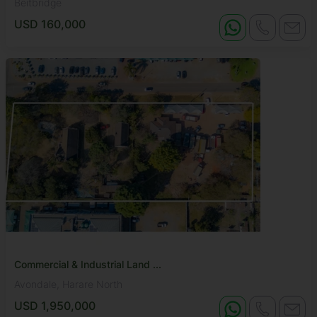
Beitbridge
USD 160,000
Commercial & Industrial Land ...
Avondale, Harare North
USD 1,950,000