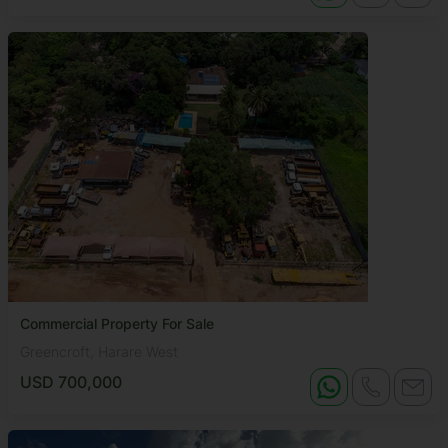
Commercial Property For Sale
Greencroft, Harare West
USD 700,000