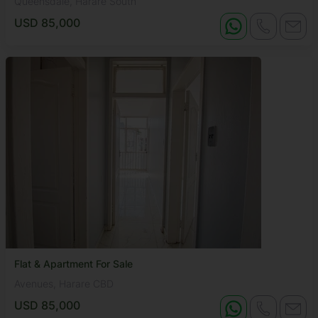
Queensdale, Harare South
USD 85,000
Flat & Apartment For Sale
Avenues, Harare CBD
USD 85,000