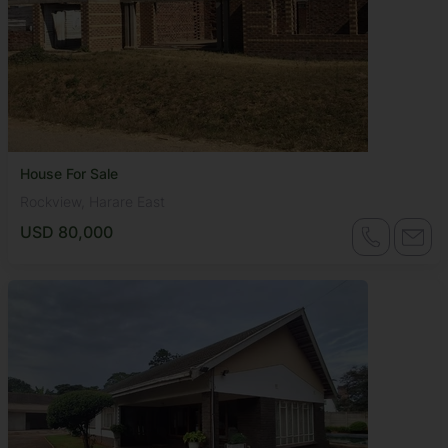
House For Sale
Rockview, Harare East
USD 80,000