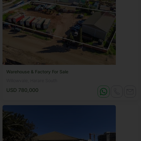
Warehouse & Factory For Sale
Willowvale, Harare South
USD 780,000