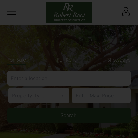
For Sale
For Rent
Showdays
Enter a location
Property Type
Search